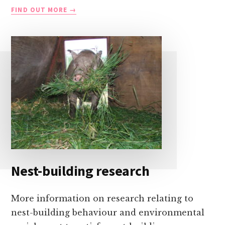
IMPROVING
FIND OUT MORE
PIGLET
SURVIVAL
Nest-building research
More information on research relating to
nest-building behaviour and environmental