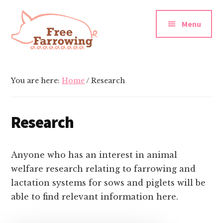
Additional
Skip
Skip
to
to
menu
Menu
main
footer
content
Free
Farrowing
You are here:
Home
/
Research
Research
Anyone who has an interest in animal
welfare research relating to farrowing and
lactation systems for sows and piglets will be
able to find relevant information here.