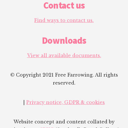
Contact us
Find ways to contact us.
Downloads
View all available documents.
© Copyright 2021 Free Farrowing. All rights
reserved.
|
Privacy notice, GDPR & cookies
Website concept and content collated by