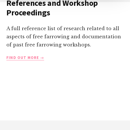
References and Workshop
Proceedings
A full reference list of research related to all
aspects of free farrowing and documentation
of past free farrowing workshops.
REFERENCES
FIND OUT MORE
AND
WORKSHOP
PROCEEDINGS
Footer