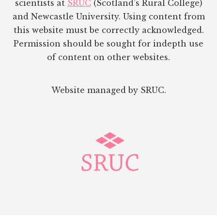
scientists at
SRUC
(Scotland’s Rural College)
and Newcastle University. Using content from
this website must be correctly acknowledged.
Permission should be sought for indepth use
of content on other websites.
Website managed by SRUC.