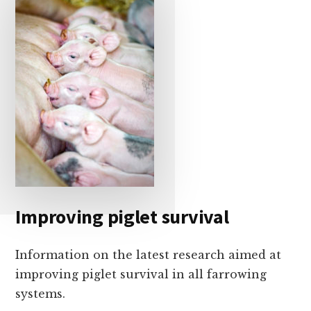
Improving piglet survival
Information on the latest research aimed at
improving piglet survival in all farrowing
systems.