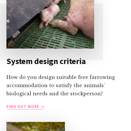
System design criteria
How do you design suitable free farrowing
accommodation to satisfy the animals’
biological needs and the stockperson?
SYSTEM
FIND OUT MORE
DESIGN
CRITERIA