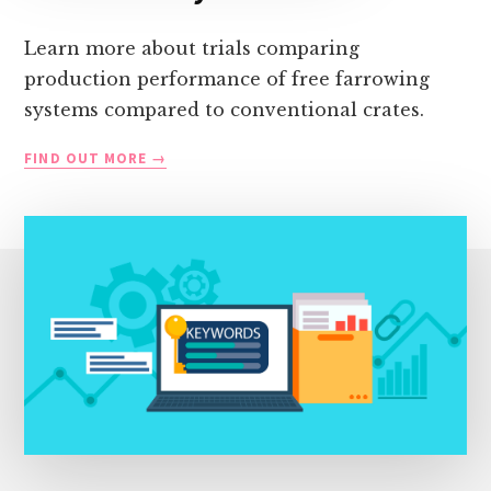
Learn more about trials comparing
production performance of free farrowing
systems compared to conventional crates.
ALTERNATIVE
FIND OUT MORE
SYSTEM
TRIALS