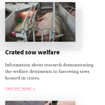
Crated sow welfare
Information about research demonstrating
the welfare detriments to farrowing sows
housed in crates.
CRATED
FIND OUT MORE
SOW
WELFARE