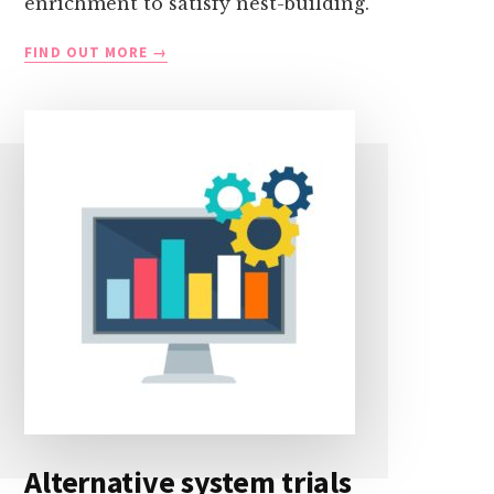
enrichment to satisfy nest-building.
NEST-
FIND OUT MORE
BUILDING
RESEARCH
Alternative system trials