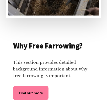
Why Free Farrowing?
This section provides detailed
background information about why
free farrowing is important.
Find out more