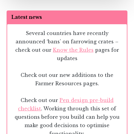
Latest news
Several countries have recently
announced ‘bans’ on farrowing crates –
check out our
Know the Rules
pages for
updates
Check out our new additions to the
Farmer Resources pages.
Check out our
Pen design pre-build
checklist
. Working through this set of
questions before you build can help you
make good decisions to optimise
functionality.