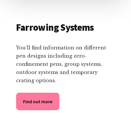
Farrowing Systems
You’ll find information on different
pen designs including zero-
confinement pens, group systems,
outdoor systems and temporary
crating options.
Find out more