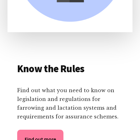
Know the Rules
Find out what you need to know on
legislation and regulations for
farrowing and lactation systems and
requirements for assurance schemes.
Find out more