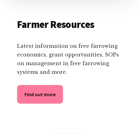
Farmer Resources
Latest information on free farrowing
economics, grant opportunities, SOPs
on management in free farrowing
systems and more.
Find out more