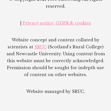
reserved.
|
Privacy notice, GDPR & cookies
Website concept and content collated by
scientists at
SRUC
(Scotland’s Rural College)
and Newcastle University. Using content from
this website must be correctly acknowledged.
Permission should be sought for indepth use
of content on other websites.
Website managed by SRUC.