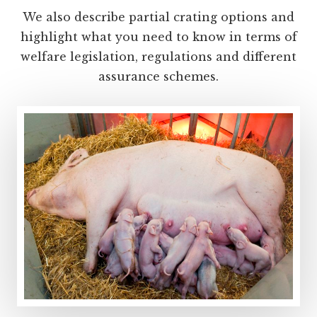
We also describe partial crating options and
highlight what you need to know in terms of
welfare legislation, regulations and different
assurance schemes.