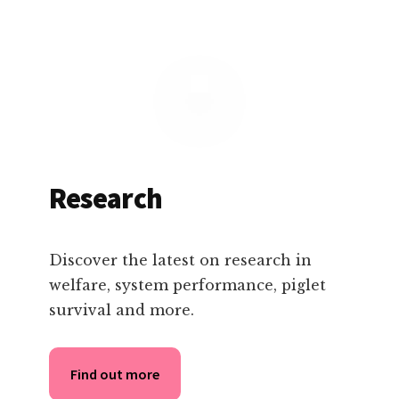
Research
Discover the latest on research in
welfare, system performance, piglet
survival and more.
Find out more