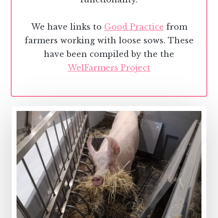
We have links to
Good Practice
from
farmers working with loose sows. These
have been compiled by the the
WelFarmers Project