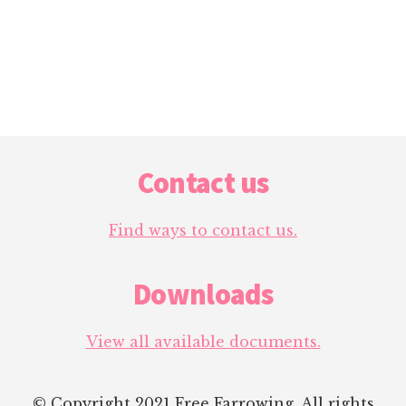
Footer
Contact us
Find ways to contact us.
Downloads
View all available documents.
© Copyright 2021 Free Farrowing. All rights