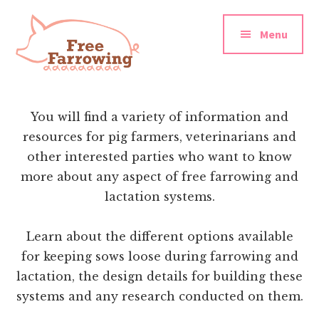
Additional
Skip
Skip
to
to
menu
Menu
main
footer
content
Free
Farrowing
You will find a variety of information and
resources for pig farmers, veterinarians and
other interested parties who want to know
more about any aspect of free farrowing and
lactation systems.
Learn about the different options available
for keeping sows loose during farrowing and
lactation, the design details for building these
systems and any research conducted on them.