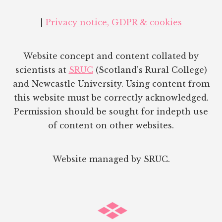
|
Privacy notice, GDPR & cookies
Website concept and content collated by
scientists at
SRUC
(Scotland’s Rural College)
and Newcastle University. Using content from
this website must be correctly acknowledged.
Permission should be sought for indepth use
of content on other websites.
Website managed by SRUC.