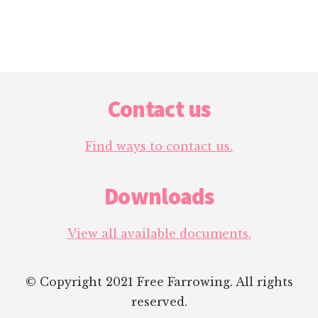
Footer
Contact us
Find ways to contact us.
Downloads
View all available documents.
© Copyright 2021 Free Farrowing. All rights
reserved.