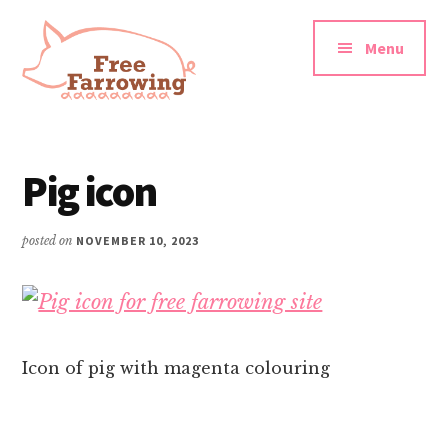
Additional
Skip
Skip
to
to
menu
Menu
main
footer
content
Free
Farrowing
Pig icon
posted on
NOVEMBER 10, 2023
Icon of pig with magenta colouring